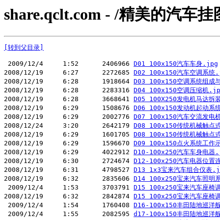
share.qclt.com - /精美的
[转到父目录]
 2009/12/4     1:52      2406966 
D01 100x150汽车车身.jpg
2008/12/19     6:27      2272685 
D02 100x150汽车空调系统.
2008/12/19     6:28      1918664 
D03 100x150空调系统组成
2008/12/19     6:28      2283316 
D04 100x150空调压缩机.jp
2008/12/19     6:28      3668641 
D05 100X250发电机马达拆装
2008/12/19     6:29      1508676 
D06 100x150发动机起动
2008/12/19     6:29      2002776 
D07 100x150汽车交流发电机
2008/12/24     3:20      2642179 
D08 100x150传统机械触点
2008/12/19     6:29      1601705 
D08 100x150传统机械触
2008/12/19     6:29      1596670 
D09 100x150点火系统工作
2008/12/19     6:29      4022912 
D10-100x250汽车车身电器.
2008/12/19     6:30      2724674 
D12-100x250汽车电器位置
2008/12/19     6:31      4798527 
D13 1x3宝来汽车组合仪表.j
2008/12/19     6:32      2835606 
D14 100x250宝来汽车照明
 2009/12/4     1:53      3703791 
D15 100x250宝来汽车座椅
2008/12/19     6:32      2842874 
D15 100x250宝来汽车座
 2009/12/4     1:54      1760408 
D16-100x150丰田陆地巡洋
 2009/12/4     1:55      2082595 
d17-100x150丰田陆地巡洋