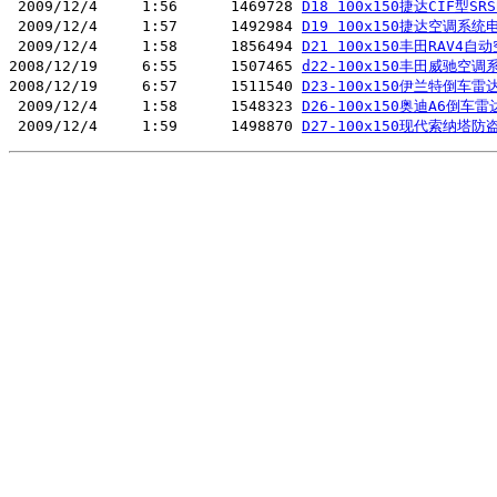
 2009/12/4     1:56      1469728 
D18 100x150捷达CIF型SR
 2009/12/4     1:57      1492984 
D19 100x150捷达空调系统
 2009/12/4     1:58      1856494 
D21 100x150丰田RAV4自
2008/12/19     6:55      1507465 
d22-100x150丰田威驰空调
2008/12/19     6:57      1511540 
D23-100x150伊兰特倒车雷
 2009/12/4     1:58      1548323 
D26-100x150奥迪A6倒车
 2009/12/4     1:59      1498870 
D27-100x150现代索纳塔防